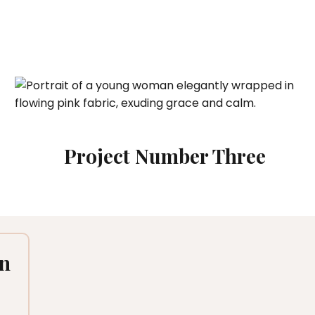
Project Number Three
en