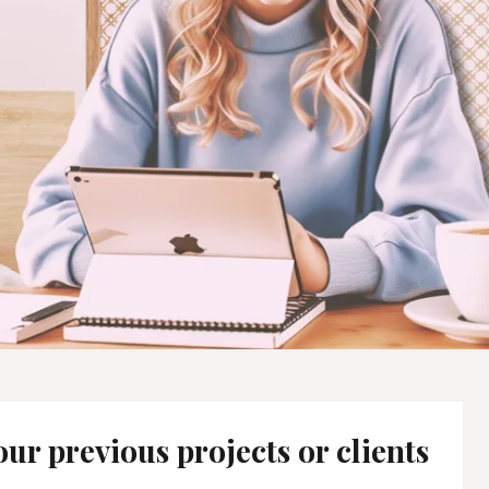
ur previous projects or clients