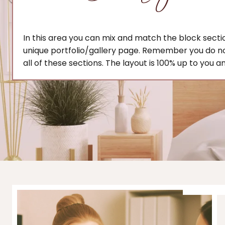
In this area you can mix and match the block secti
unique portfolio/gallery page. Remember you do n
all of these sections. The layout is 100% up to you a