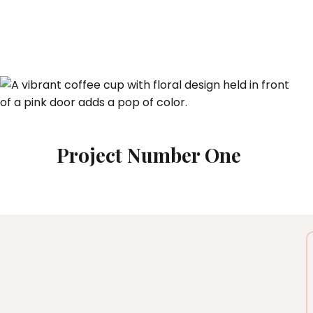
Project Number One