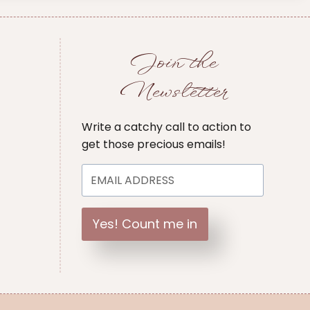
Join the
Newsletter
Write a catchy call to action to
get those precious emails!
Yes! Count me in