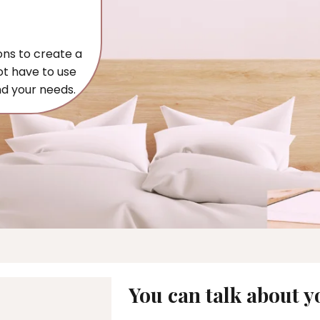
ons to create a
ot have to use
nd your needs.
You can talk about yo