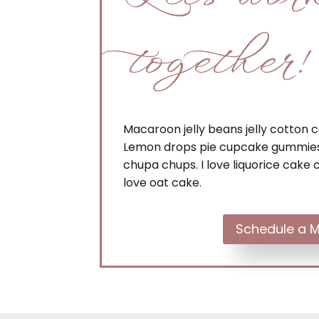
together!
Macaroon jelly beans jelly cotton
Lemon drops pie cupcake gummies
chupa chups. I love liquorice cake c
love oat cake.
Schedule a M