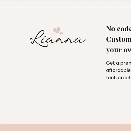
No code
Custom
your o
Get a pre
affordable
font, crea