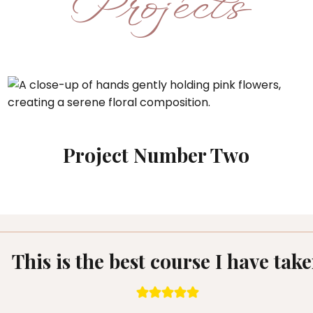
Projects
Project Number Two
This is the best course I have tak