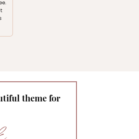
ee.
t
s
tiful theme for
k