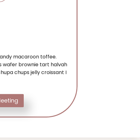
 candy macaroon toffee.
 wafer brownie tart halvah
hupa chups jelly croissant I
eeting