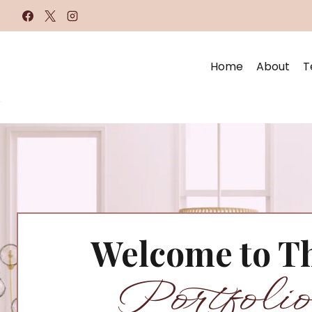
Skip
to
content
Home
About
T
Welcome to T
Portfolio