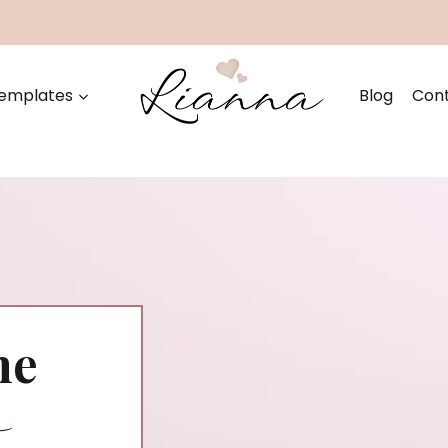
emplates
Blog
Con
he