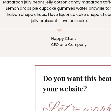
Macaroon jelly beans jelly cotton candy macaroon toff
Lemon drops pie cupcake gummies wafer brownie tar
halvah chupa chups. I love liquorice cake chupa chup
jelly croissant I love oat cake.
Happy Client
CEO of a Company
Do you want this beau
your website?
Let’s wor