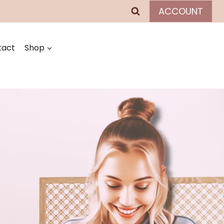
ACCOUNT
tact
Shop