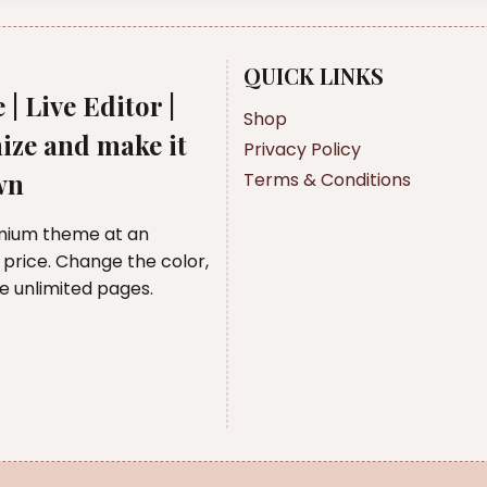
QUICK LINKS
 | Live Editor |
Shop
ize and make it
Privacy Policy
wn
Terms & Conditions
mium theme at an
 price. Change the color,
te unlimited pages.