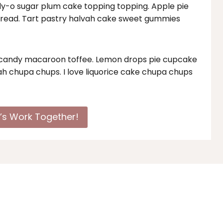
elly-o sugar plum cake topping topping. Apple pie
bread. Tart pastry halvah cake sweet gummies
n candy macaroon toffee. Lemon drops pie cupcake
h chupa chups. I love liquorice cake chupa chups
t’s Work Together!