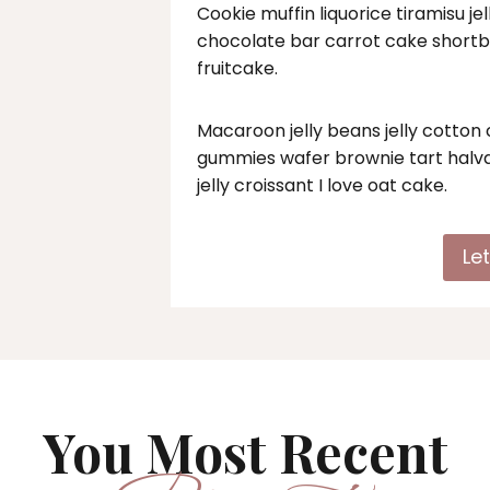
Cookie muffin liquorice tiramisu j
chocolate bar carrot cake short
fruitcake.
Macaroon jelly beans jelly cotto
gummies wafer brownie tart halva
jelly croissant I love oat cake.
Le
You Most Recent